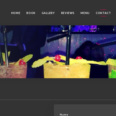
HOME
BOOK
GALLERY
REVIEWS
MENU
CONTACT
Name