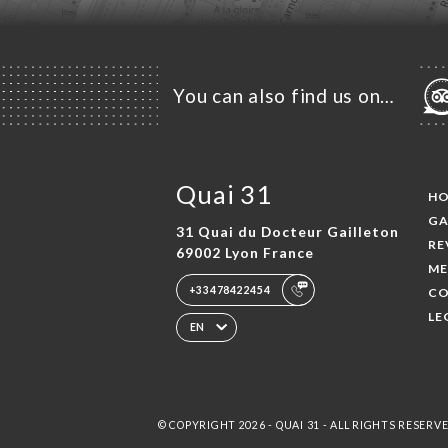
You can also find us on…
Quai 31
H
GA
31 Quai du Docteur Gailleton
RE
69002 Lyon France
ME
+33478422454
CO
LE
EN
© COPYRIGHT 2026 - QUAI 31 - ALL RIGHTS RESERV