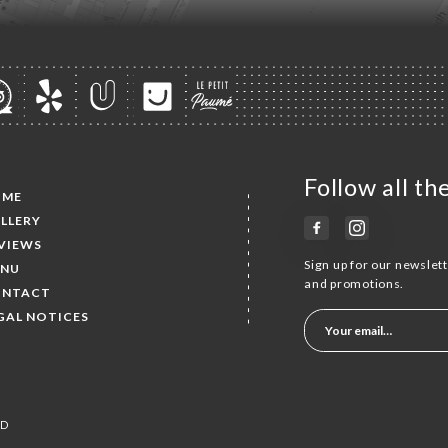
Follow all t
OME
LLERY
VIEWS
Sign up for our newslet
NU
and promotions.
NTACT
GAL NOTICES
ED