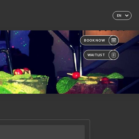
EN
BOOK NOW
WAITLIST