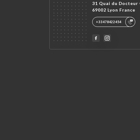
31 Quai du Docteur 
69002 Lyon France
+33478422454