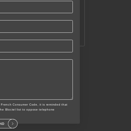
e French Consumer Code, it is reminded that
the Bloctel list to oppose telephone
END