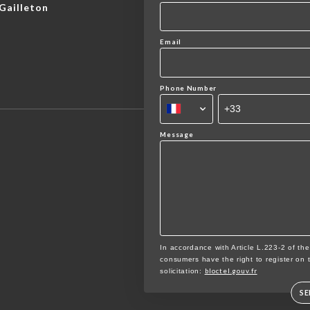
Gailleton
Email
Phone Number
Message
In accordance with Article L.223-2 of th
consumers have the right to register on 
bloctel.gouv.fr
solicitation:
S