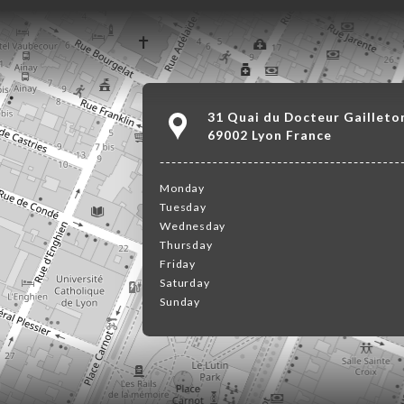
31 Quai du Docteur Gailleto
69002 Lyon France
Monday
Tuesday
Wednesday
Thursday
Friday
Saturday
Sunday