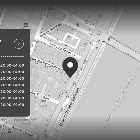
n
20:00-04:00
20:00-04:00
20:00-04:00
20:00-04:00
20:00-04:00
20:00-04:00
20:00-04:00