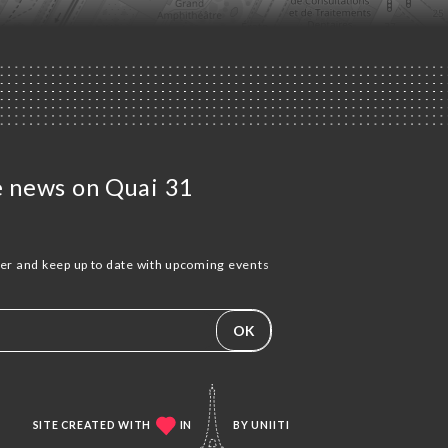
he news on Quai 31
ter and keep up to date with upcoming events
OK
SITE CREATED WITH
IN
BY
UNIITI