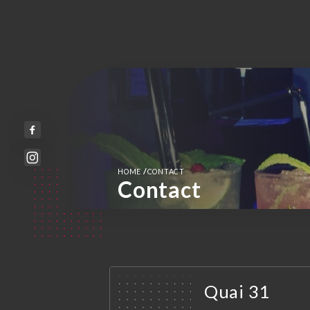
/
HOME
CONTACT
Contact
Quai 31